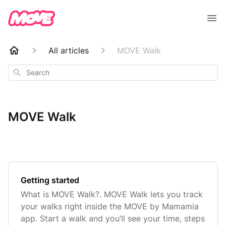
All articles
MOVE Walk
Search
MOVE Walk
Getting started
What is MOVE Walk?. MOVE Walk lets you track
your walks right inside the MOVE by Mamamia
app. Start a walk and you’ll see your time, steps