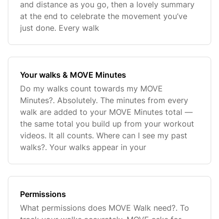
and distance as you go, then a lovely summary
at the end to celebrate the movement you’ve
just done. Every walk
Your walks & MOVE Minutes
Do my walks count towards my MOVE
Minutes?. Absolutely. The minutes from every
walk are added to your MOVE Minutes total —
the same total you build up from your workout
videos. It all counts. Where can I see my past
walks?. Your walks appear in your
Permissions
What permissions does MOVE Walk need?. To