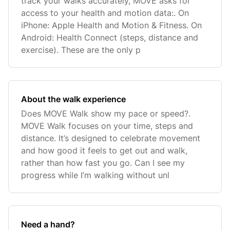
track your walks accurately, MOVE asks for
access to your health and motion data:. On
iPhone: Apple Health and Motion & Fitness. On
Android: Health Connect (steps, distance and
exercise). These are the only p
About the walk experience
Does MOVE Walk show my pace or speed?.
MOVE Walk focuses on your time, steps and
distance. It’s designed to celebrate movement
and how good it feels to get out and walk,
rather than how fast you go. Can I see my
progress while I’m walking without unl
Need a hand?