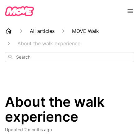
All articles
MOVE Walk
About the walk experience
Search
About the walk
experience
Updated
2 months ago