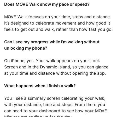
Does MOVE Walk show my pace or speed?
MOVE Walk focuses on your time, steps and distance.
It’s designed to celebrate movement and how good it
feels to get out and walk, rather than how fast you go.
Can I see my progress while I’m walking without
unlocking my phone?
On iPhone, yes. Your walk appears on your Lock
Screen and in the Dynamic Island, so you can glance
at your time and distance without opening the app.
What happens when I finish a walk?
You’ll see a summary screen celebrating your walk,
with your distance, time and steps. From there you
can head to your dashboard to see how your MOVE