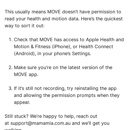
This usually means MOVE doesn’t have permission to
read your health and motion data. Here’s the quickest
way to sort it out:
Check that MOVE has access to Apple Health and
Motion & Fitness (iPhone), or Health Connect
(Android), in your phone’s Settings.
Make sure you’re on the latest version of the
MOVE app.
If it’s still not recording, try reinstalling the app
and allowing the permission prompts when they
appear.
Still stuck? We’re happy to help, reach out
at
support@mamamia.com.au
and we’ll get you