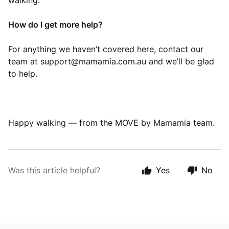
walking.
How do I get more help?
For anything we haven’t covered here, contact our
team at
support@mamamia.com.au
and we’ll be glad
to help.
Happy walking — from the MOVE by Mamamia team.
Was this article helpful?
Yes
No