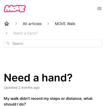
All articles
MOVE Walk
Need a hand?
Search
Need a hand?
Updated
2 months ago
My walk didn’t record my steps or distance, what
should I do?