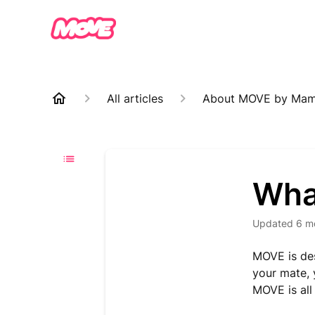
All articles
About MOVE by Ma
Wha
Updated
6 m
MOVE is des
your mate,
MOVE is all