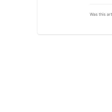
Was this art