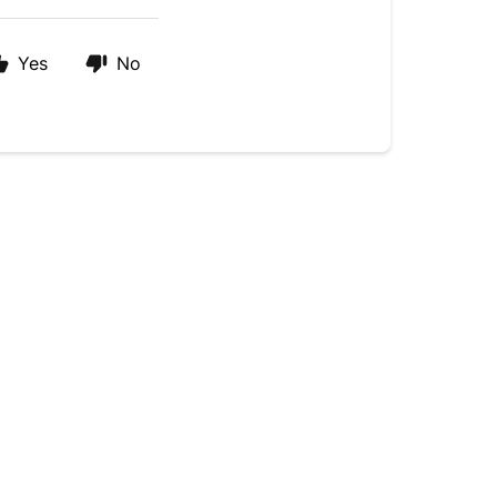
Yes
No