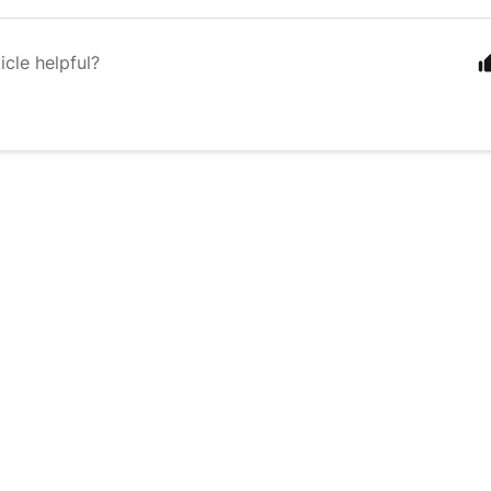
icle helpful?