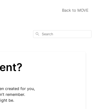
Back to MOVE
Search
ent?
n created for you,
n’t remember.
ight be.