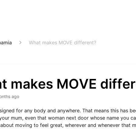
mamia
What makes MOVE different?
t makes MOVE differ
onths ago
igned for any body and anywhere. That means this has bee
 your mum, even that woman next door whose name you ca
 about moving to feel great, wherever and whenever that m