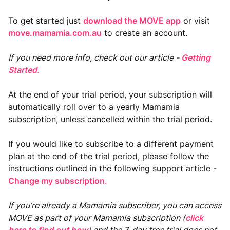
To get started just
download the MOVE app
or visit
move.mamamia.com.au
to create an account.
If you need more info, check out our article -
Getting
Started
.
At the end of your trial period, your subscription will
automatically roll over to a yearly Mamamia
subscription, unless cancelled within the trial period.
If you would like to subscribe to a different payment
plan at the end of the trial period, please follow the
instructions outlined in the following support article -
Change my subscription
.
If you’re already a Mamamia subscriber, you can access
MOVE as part of your Mamamia subscription
(
click