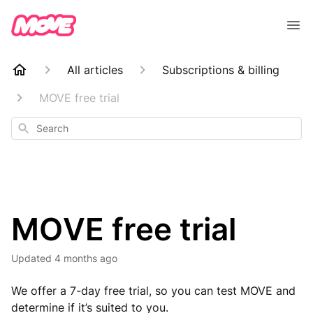
All articles
Subscriptions & billing
MOVE free trial
Search
MOVE free trial
Updated
4 months ago
We offer a 7-day free trial, so you can test MOVE and
determine if it’s suited to you.